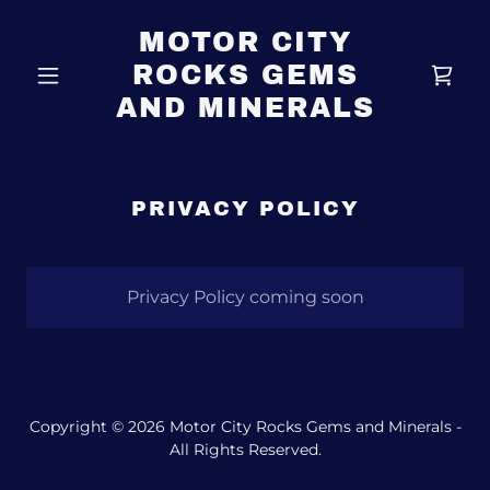
MOTOR CITY
ROCKS GEMS
AND MINERALS
PRIVACY POLICY
Privacy Policy coming soon
Copyright © 2026 Motor City Rocks Gems and Minerals -
All Rights Reserved.