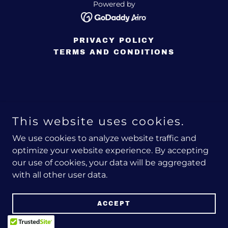
Powered by
PRIVACY POLICY
TERMS AND CONDITIONS
This website uses cookies.
We use cookies to analyze website traffic and
optimize your website experience. By accepting
our use of cookies, your data will be aggregated
with all other user data.
ACCEPT